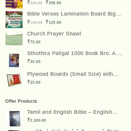
12 x 8 inches
Original
Current
₹
₹
300.00
250.00
price
price
Bible Verses Lamination Board Big
Size 12 x 8 inches
was:
is:
Original
Current
₹
₹
150.00
125.00
₹300.00.
₹250.00.
price
price
Church Prayer Shawl
was:
is:
₹
75.00
₹150.00.
₹125.00.
Sthothira Paligal 1000 Book Bro. A.
Nesadas ஸ்தோத்திர பலிகள் ஆயிரம்
₹
30.00
Plywood Boards (Small Size) with
Bible Verses
₹
25.00
Offer Products
Tamil and English Bible – English
(ESV) and Tamil (OV) Diglot – BSI
₹
2,300.00