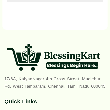
on
on
the
th
product
pr
page
pa
17/6A, KalyanNagar 4th Cross Street, Mudichur
Rd, West Tambaram, Chennai, Tamil Nadu 600045
Quick Links