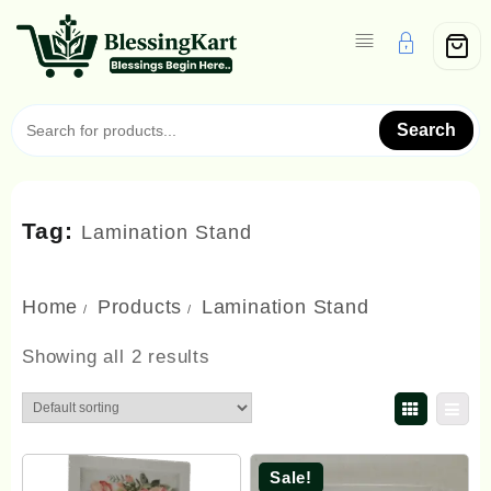
Skip
to
content
Search
Tag:
Lamination Stand
Home
Products
Lamination Stand
Showing all 2 results
Sale!