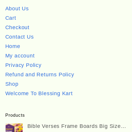
About Us
Cart
Checkout
Contact Us
Home
My account
Privacy Policy
Refund and Returns Policy
Shop
Welcome To Blessing Kart
Products
Bible Verses Frame Boards Big Size