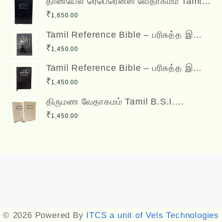
தானியேல் ரெபெரென்ஸ் வேதாகமம் Tamil
Reference Bible - Daniel Reference
₹
1,650.00
Bible
Tamil Reference Bible – பரிசுத்த இணை
வசன வேதாகமம் Inai Vasana
₹
1,450.00
Vedhagamam Red Letter Edition
Tamil Reference Bible – பரிசுத்த இணை
வசன வேதாகமம் Inai Vasana
₹
1,450.00
Vedhagamam Red Letter Edition
திருமண வேதாகமம் Tamil B.S.I.
Wedding Bibles Kilt Binding with Index
₹
1,450.00
(2 Nos.) (with various colors)
Designed by
Themehunk
© 2026 Powered By
ITCS a unit of Vels Technologies