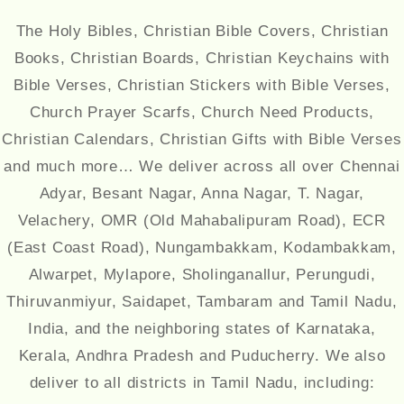
The Holy Bibles, Christian Bible Covers, Christian
Books, Christian Boards, Christian Keychains with
Bible Verses, Christian Stickers with Bible Verses,
Church Prayer Scarfs, Church Need Products,
Christian Calendars, Christian Gifts with Bible Verses
and much more… We deliver across all over Chennai
Adyar, Besant Nagar, Anna Nagar, T. Nagar,
Velachery, OMR (Old Mahabalipuram Road), ECR
(East Coast Road), Nungambakkam, Kodambakkam,
Alwarpet, Mylapore, Sholinganallur, Perungudi,
Thiruvanmiyur, Saidapet, Tambaram and Tamil Nadu,
India, and the neighboring states of Karnataka,
Kerala, Andhra Pradesh and Puducherry. We also
deliver to all districts in Tamil Nadu, including: