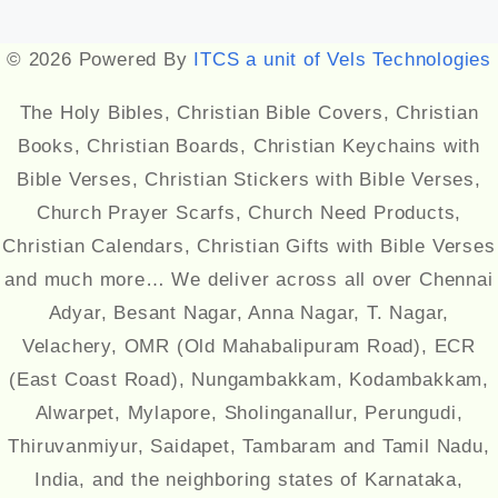
Designed by
Themehunk
© 2026 Powered By
ITCS a unit of Vels Technologies
The Holy Bibles, Christian Bible Covers, Christian
Books, Christian Boards, Christian Keychains with
Bible Verses, Christian Stickers with Bible Verses,
Church Prayer Scarfs, Church Need Products,
Christian Calendars, Christian Gifts with Bible Verses
and much more… We deliver across all over Chennai
Adyar, Besant Nagar, Anna Nagar, T. Nagar,
Velachery, OMR (Old Mahabalipuram Road), ECR
(East Coast Road), Nungambakkam, Kodambakkam,
Alwarpet, Mylapore, Sholinganallur, Perungudi,
Thiruvanmiyur, Saidapet, Tambaram and Tamil Nadu,
India, and the neighboring states of Karnataka,