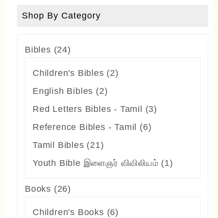
be
Shop By Category
chosen
on
24
Bibles
24
the
products
2
Children's Bibles
2
product
products
2
English Bibles
2
page
products
3
Red Letters Bibles - Tamil
3
products
6
Reference Bibles - Tamil
6
products
21
Tamil Bibles
21
products
1
Youth Bible இளைஞர் விவிலியம்
1
product
26
Books
26
products
6
Children's Books
6