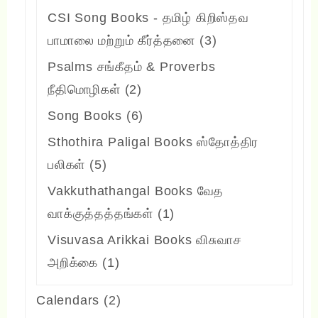
products
CSI Song Books - தமிழ் கிறிஸ்தவ
3
பாமாலை மற்றும் கீர்த்தனை
3
products
Psalms சங்கீதம் & Proverbs
2
நீதிமொழிகள்
2
products
6
Song Books
6
products
Sthothira Paligal Books ஸ்தோத்திர
5
பலிகள்
5
products
Vakkuthathangal Books வேத
1
வாக்குத்தத்தங்கள்
1
product
Visuvasa Arikkai Books விசுவாச
1
அறிக்கை
1
product
2
Calendars
2