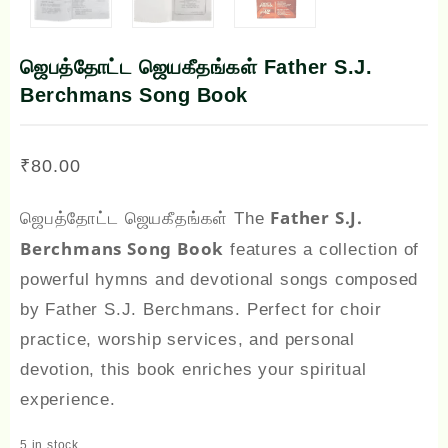
ஜெபத்தோட்ட ஜெயகீதங்கள் Father S.J.
Berchmans Song Book
₹
80.00
Father S.J.
ஜெபத்தோட்ட ஜெயகீதங்கள் The
Berchmans Song Book
features a collection of
powerful hymns and devotional songs composed
by Father S.J. Berchmans. Perfect for choir
practice, worship services, and personal
devotion, this book enriches your spiritual
experience.
5 in stock