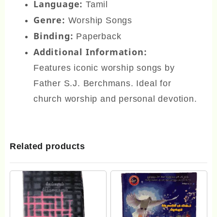
Language:
Tamil
Genre:
Worship Songs
Binding:
Paperback
Additional Information:
Features iconic worship songs by
Father S.J. Berchmans. Ideal for
church worship and personal devotion.
Related products