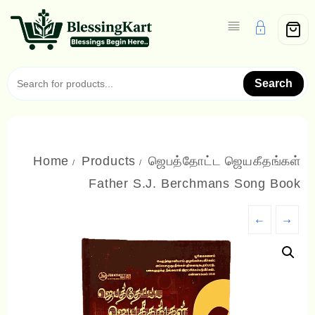
Skip
to
content
Search
Home
Products
ஜெபத்தோட்ட ஜெயகீதங்கள்
Father S.J. Berchmans Song Book
←
→