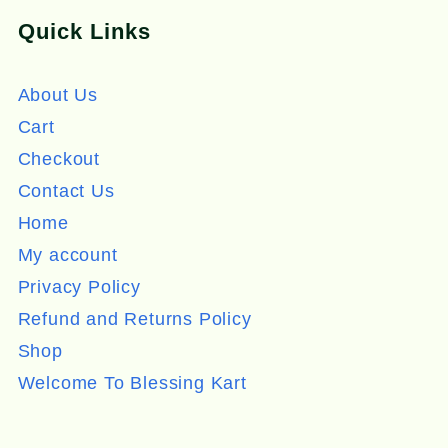
Quick Links
About Us
Cart
Checkout
Contact Us
Home
My account
Privacy Policy
Refund and Returns Policy
Shop
Welcome To Blessing Kart