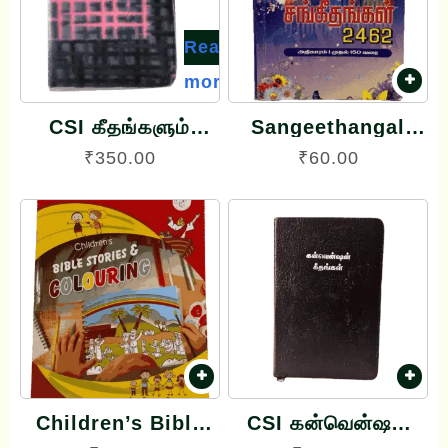
Read
more
CSI கீதங்களும்
Sangeethangal
கீர்த்தனைகளும்
சங்கீதங்கள் 2462
₹
350.00
₹
60.00
Geethangalum
Book
Keerthanaigalum
Song Book
Velveette Binding
Children’s Bible
CSI கன்வென்ஷன்