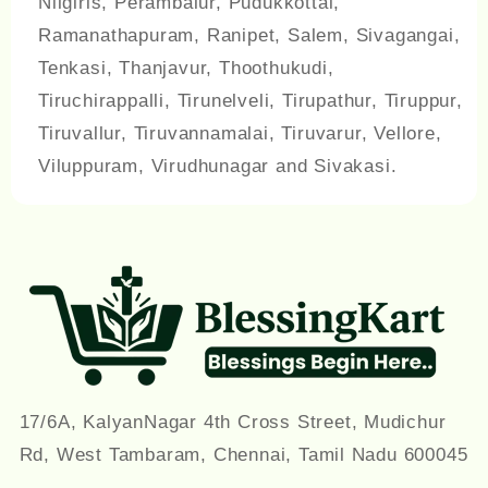
Nilgiris, Perambalur, Pudukkottai,
Ramanathapuram, Ranipet, Salem, Sivagangai,
Tenkasi, Thanjavur, Thoothukudi,
Tiruchirappalli, Tirunelveli, Tirupathur, Tiruppur,
Tiruvallur, Tiruvannamalai, Tiruvarur, Vellore,
Viluppuram, Virudhunagar and Sivakasi.
17/6A, KalyanNagar 4th Cross Street, Mudichur
Rd, West Tambaram, Chennai, Tamil Nadu 600045