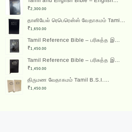
Tamil and English Bible – English
(ESV) and Tamil (OV) Diglot – BSI
₹
2,300.00
தானியேல் ரெபெரென்ஸ் வேதாகமம் Tamil
Reference Bible - Daniel Reference
₹
1,650.00
Bible
Tamil Reference Bible – பரிசுத்த இணை
வசன வேதாகமம் Inai Vasana
₹
1,450.00
Vedhagamam Red Letter Edition
Tamil Reference Bible – பரிசுத்த இணை
வசன வேதாகமம் Inai Vasana
₹
1,450.00
Vedhagamam Red Letter Edition
திருமண வேதாகமம் Tamil B.S.I.
Wedding Bibles Kilt Binding with Index
₹
1,450.00
(2 Nos.) (with various colors)