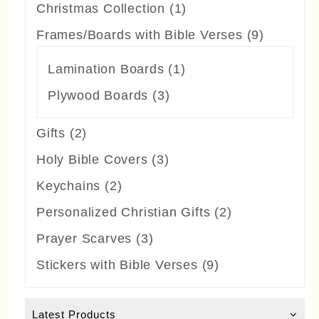
products
1
Christmas Collection
1
product
9
Frames/Boards with Bible Verses
9
products
1
Lamination Boards
1
product
3
Plywood Boards
3
products
2
Gifts
2
products
3
Holy Bible Covers
3
products
2
Keychains
2
products
2
Personalized Christian Gifts
2
products
3
Prayer Scarves
3
products
9
Stickers with Bible Verses
9
products
Latest Products