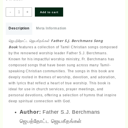
ஜெபத்தோட்ட
-
+
Add to cart
ஜெயகீதங்கள்
Father
S.J.
Description
Meta Information
Berchmans
Song
ஜெபத்தோட்ட ஜெயகீதங்கள் Father S.J. Berchmans Song
Book
Book
features a collection of Tamil Christian songs composed
quantity
by the renowned worship leader Father S.J. Berchmans.
Known for his impactful worship ministry, Fr. Berchmans has
composed songs that have been sung across many Tamil-
speaking Christian communities. The songs in this book are
deeply rooted in themes of worship, devotion, and adoration,
with lyrics that reflect a heart of true worship. This book is
ideal for use in church services, prayer meetings, and
personal devotions, offering a selection of hymns that inspire
deep spiritual connection with God.
Author:
Father S.J. Berchmans
ஜெபத்தோட்ட ஜெயகீதங்கள்