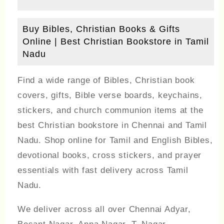
Buy Bibles, Christian Books & Gifts
Online | Best Christian Bookstore in Tamil
Nadu
Find a wide range of Bibles, Christian book
covers, gifts, Bible verse boards, keychains,
stickers, and church communion items at the
best Christian bookstore in Chennai and Tamil
Nadu. Shop online for Tamil and English Bibles,
devotional books, cross stickers, and prayer
essentials with fast delivery across Tamil
Nadu.
We deliver across all over Chennai Adyar,