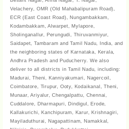
Besant Nagar, Anna Nagar, T. Nagar,
Velachery, OMR (Old Mahabalipuram Road),
ECR (East Coast Road), Nungambakkam,
Kodambakkam, Alwarpet, Mylapore,
Sholinganallur, Perungudi, Thiruvanmiyur,
Saidapet, Tambaram and Tamil Nadu, India, and
the neighboring states of Karnataka, Kerala,
Andhra Pradesh and Puducherry. We also
deliver to all districts in Tamil Nadu, including:
Madurai, Theni, Kanniyakumari, Nagercoil,
Coimbatore, Tirupur, Ooty, Kodaikanal, Theni,
Munaar, Ariyalur, Chengalpattu, Chennai,
Cuddalore, Dharmapuri, Dindigul, Erode,
Kallakurichi, Kanchipuram, Karur, Krishnagiri,
Mayiladuthurai, Nagapattinam, Namakkal,