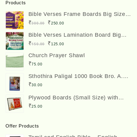
Products
Bible Verses Frame Boards Big Size
12 x 8 inches
Original
Current
₹
₹
300.00
250.00
price
price
Bible Verses Lamination Board Big
Size 12 x 8 inches
was:
is:
Original
Current
₹
₹
150.00
125.00
₹300.00.
₹250.00.
price
price
Church Prayer Shawl
was:
is:
₹
75.00
₹150.00.
₹125.00.
Sthothira Paligal 1000 Book Bro. A.
Nesadas ஸ்தோத்திர பலிகள் ஆயிரம்
₹
30.00
Plywood Boards (Small Size) with
Bible Verses
₹
25.00
Offer Products