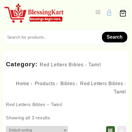
Skip
to
content
Search
Category:
Red Letters Bibles - Tamil
Home
Products
Bibles
Red Letters Bibles -
Tamil
Red Letters Bibles – Tamil
Showing all 3 results