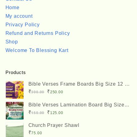
Home
My account
Privacy Policy
Refund and Returns Policy
Shop
Welcome To Blessing Kart
Products
Bible Verses Frame Boards Big Size 12 x
8 inches
Original
Current
₹
₹
300.00
250.00
price
price
Bible Verses Lamination Board Big Size
was:
is:
12 x 8 inches
Original
Current
₹
₹
150.00
125.00
₹300.00.
₹250.00.
price
price
Church Prayer Shawl
was:
is:
₹
75.00