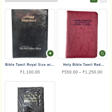
Th
pr
Bible Tamil Royal Size with
Holy Bible Tamil Red
ha
Red Letter Blessing (17cm
Letters Edition with Index
Pric
₹
1,100.00
₹
550.00
–
₹
1,250.00
mu
x 25.5 cm)
rang
va
₹550
Th
thro
op
₹1,2
ma
be