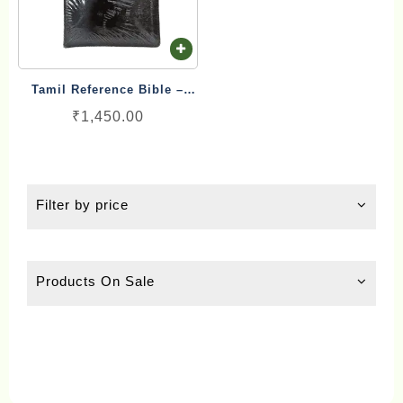
ch
on
th
pr
Tamil Reference Bible –
pa
பரிசுத்த இணை வசன வேதாகமம்
₹
1,450.00
Inai Vasana Vedhagamam
Red Letter Edition
Filter by price
Products On Sale