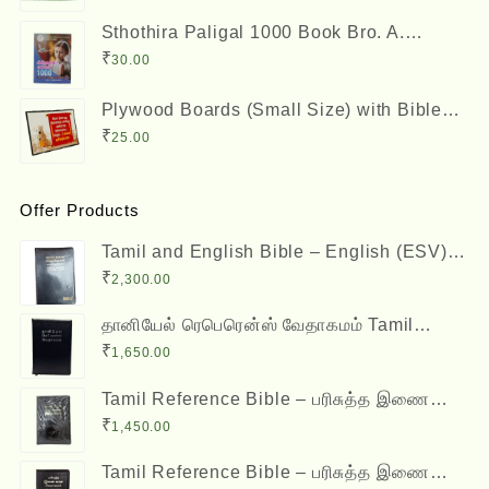
₹150.00.
₹125.00.
Sthothira Paligal 1000 Book Bro. A.
Nesadas ஸ்தோத்திர பலிகள் ஆயிரம்
₹
30.00
Plywood Boards (Small Size) with Bible
Verses
₹
25.00
Offer Products
Tamil and English Bible – English (ESV)
and Tamil (OV) Diglot – BSI
₹
2,300.00
தானியேல் ரெபெரென்ஸ் வேதாகமம் Tamil
Reference Bible - Daniel Reference Bible
₹
1,650.00
Tamil Reference Bible – பரிசுத்த இணை
வசன வேதாகமம் Inai Vasana Vedhagamam
₹
1,450.00
Red Letter Edition
Tamil Reference Bible – பரிசுத்த இணை