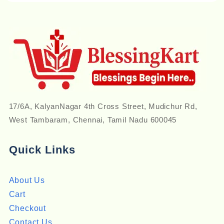
17/6A, KalyanNagar 4th Cross Street, Mudichur Rd,
West Tambaram, Chennai, Tamil Nadu 600045
Quick Links
About Us
Cart
Checkout
Contact Us