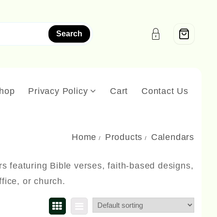
Search
hop
Privacy Policy
Cart
Contact Us
Home
Products
Calendars
rs featuring Bible verses, faith-based designs,
fice, or church.