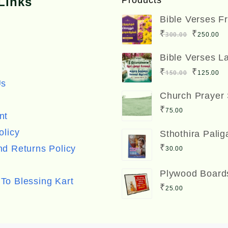
Links
Products
Bible Verses F
Boards Big Siz
Original
C
₹
₹
300.00
250.00
inches
price
pr
Bible Verses L
was:
is
Board Big Size
Original
C
₹
₹
150.00
125.00
inches
₹300.00
₹
Us
price
pr
Church Prayer
was:
is
₹
75.00
nt
₹150.00
₹
olicy
Sthothira Palig
Book Bro. A. 
₹
d Returns Policy
30.00
ஸ்தோத்திர பலிக
Plywood Board
To Blessing Kart
Size) with Bibl
₹
25.00