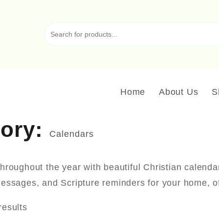
Home
About Us
S
gory:
Calendars
throughout the year with beautiful Christian calenda
messages, and Scripture reminders for your home, of
results