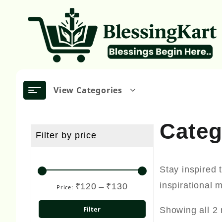
Skip
to
content
View Categories
Cate
Filter by price
Stay inspired 
inspirational 
₹120
₹130
Price:
—
Min
Max
price
price
Filter
Showing all 2 