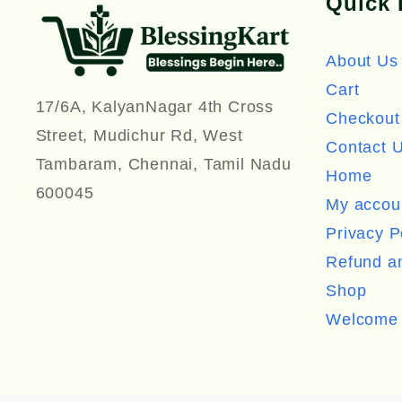
Quick 
About Us
Cart
17/6A, KalyanNagar 4th Cross
Checkout
Street, Mudichur Rd, West
Contact 
Tambaram, Chennai, Tamil Nadu
Home
600045
My accou
Privacy P
Refund an
Shop
Welcome 