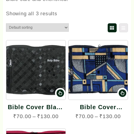
Showing all 3 results
This
Th
product
pr
Bible Cover Black
Bible Cover
has
ha
color with side zip
Velvette Cover
Price
Pric
₹
70.00
–
₹
130.00
₹
70.00
–
₹
130.00
multiple
mu
with Side Zip (with
range:
rang
variants.
va
various colors)