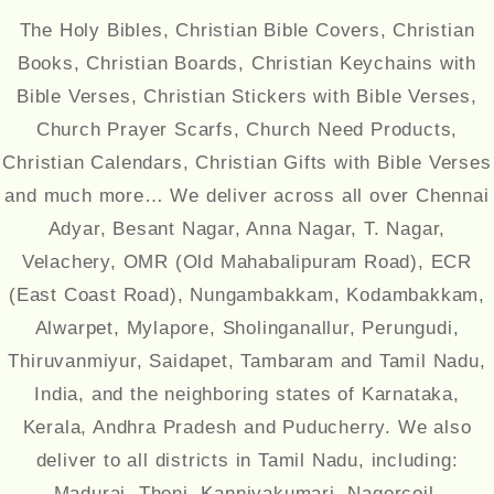
The Holy Bibles, Christian Bible Covers, Christian
Books, Christian Boards, Christian Keychains with
Bible Verses, Christian Stickers with Bible Verses,
Church Prayer Scarfs, Church Need Products,
Christian Calendars, Christian Gifts with Bible Verses
and much more… We deliver across all over Chennai
Adyar, Besant Nagar, Anna Nagar, T. Nagar,
Velachery, OMR (Old Mahabalipuram Road), ECR
(East Coast Road), Nungambakkam, Kodambakkam,
Alwarpet, Mylapore, Sholinganallur, Perungudi,
Thiruvanmiyur, Saidapet, Tambaram and Tamil Nadu,
India, and the neighboring states of Karnataka,
Kerala, Andhra Pradesh and Puducherry. We also
deliver to all districts in Tamil Nadu, including:
Madurai, Theni, Kanniyakumari, Nagercoil,