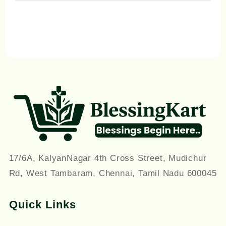
on
the
product
page
17/6A, KalyanNagar 4th Cross Street, Mudichur
Rd, West Tambaram, Chennai, Tamil Nadu 600045
Quick Links