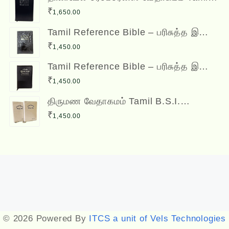
Reference Bible - Daniel Reference
₹
1,650.00
Bible
Tamil Reference Bible – பரிசுத்த இணை
வசன வேதாகமம் Inai Vasana
₹
1,450.00
Vedhagamam Red Letter Edition
Tamil Reference Bible – பரிசுத்த இணை
வசன வேதாகமம் Inai Vasana
₹
1,450.00
Vedhagamam Red Letter Edition
திருமண வேதாகமம் Tamil B.S.I.
Wedding Bibles Kilt Binding with Index
₹
1,450.00
(2 Nos.) (with various colors)
Designed by
Themehunk
© 2026 Powered By
ITCS a unit of Vels Technologies