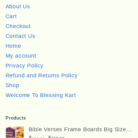
About Us
Cart
Checkout
Contact Us
Home
My account
Privacy Policy
Refund and Returns Policy
Shop
Welcome To Blessing Kart
Products
Bible Verses Frame Boards Big Size
12 x 8 inches
Original
Current