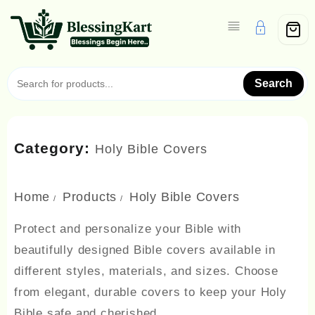
Skip
to
content
Search
Category:
Holy Bible Covers
Home
Products
Holy Bible Covers
Protect and personalize your Bible with
beautifully designed Bible covers available in
different styles, materials, and sizes. Choose
from elegant, durable covers to keep your Holy
Bible safe and cherished.