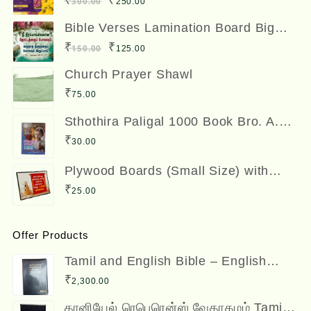
₹
₹
300.00
250.00
price
price
Bible Verses Lamination Board Big
Size 12 x 8 inches
was:
is:
Original
Current
₹
₹
150.00
125.00
₹300.00.
₹250.00.
price
price
Church Prayer Shawl
was:
is:
₹
75.00
₹150.00.
₹125.00.
Sthothira Paligal 1000 Book Bro. A.
Nesadas ஸ்தோத்திர பலிகள் ஆயிரம்
₹
30.00
Plywood Boards (Small Size) with
Bible Verses
₹
25.00
Offer Products
Tamil and English Bible – English
(ESV) and Tamil (OV) Diglot – BSI
₹
2,300.00
தானியேல் ரெபெரென்ஸ் வேதாகமம் Tamil