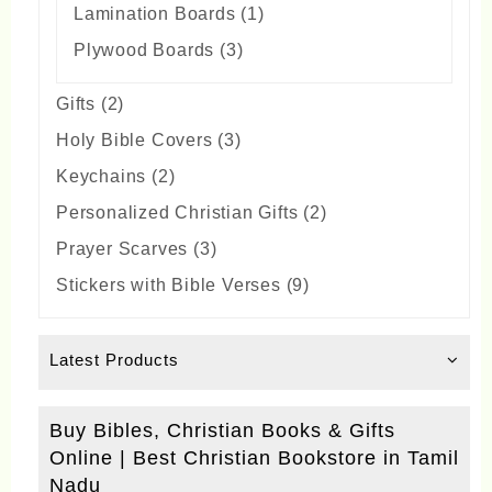
1
Lamination Boards
1
product
3
Plywood Boards
3
products
2
Gifts
2
products
3
Holy Bible Covers
3
products
2
Keychains
2
products
2
Personalized Christian Gifts
2
products
3
Prayer Scarves
3
products
9
Stickers with Bible Verses
9
products
Latest Products
Buy Bibles, Christian Books & Gifts
Online | Best Christian Bookstore in Tamil
Nadu