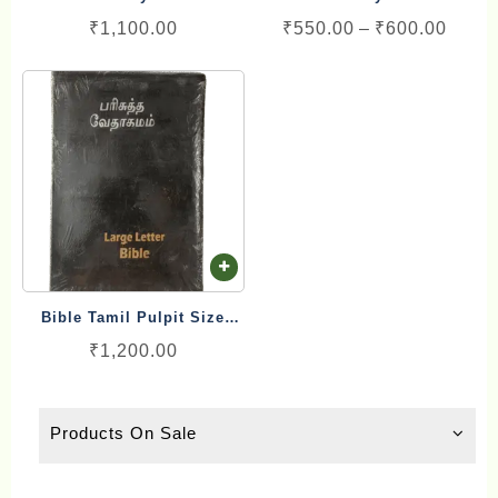
ha
Red Letter Blessing (17cm
Golden/Silver Colour
Price
₹
1,100.00
₹
550.00
–
₹
600.00
mu
x 25.5 cm)
Binding Purse Model
range
va
₹550.
Th
throu
op
₹600.
ma
be
ch
on
th
pr
Bible Tamil Pulpit Size
pa
Large Letter Blessing
₹
1,200.00
(20cm x 29 cm)
Products On Sale