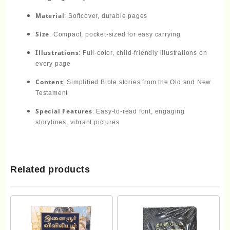
Material
: Softcover, durable pages
Size
: Compact, pocket-sized for easy carrying
Illustrations
: Full-color, child-friendly illustrations on
every page
Content
: Simplified Bible stories from the Old and New
Testament
Special Features
: Easy-to-read font, engaging
storylines, vibrant pictures
Related products