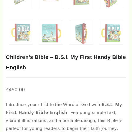
Children’s Bible – B.S.I. My First Handy Bible
English
₹
450.00
B.S.I. My
Introduce your child to the Word of God with
First Handy Bible English
. Featuring simple text,
vibrant illustrations, and a portable design, this Bible is
perfect for young readers to begin their faith journey.