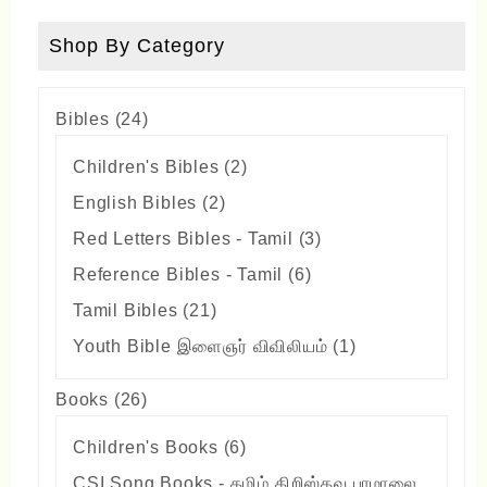
Shop By Category
24
Bibles
24
products
2
Children's Bibles
2
products
2
English Bibles
2
products
3
Red Letters Bibles - Tamil
3
products
6
Reference Bibles - Tamil
6
products
21
Tamil Bibles
21
products
1
Youth Bible இளைஞர் விவிலியம்
1
product
26
Books
26
products
6
Children's Books
6
products
CSI Song Books - தமிழ் கிறிஸ்தவ பாமாலை