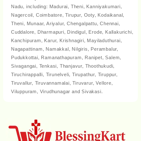
Nadu, including: Madurai, Theni, Kanniyakumari,
Nagercoil, Coimbatore, Tirupur, Ooty, Kodaikanal,
Theni, Munaar, Ariyalur, Chengalpattu, Chennai,
Cuddalore, Dharmapuri, Dindigul, Erode, Kallakurichi,
Kanchipuram, Karur, Krishnagiri, Mayiladuthurai,
Nagapattinam, Namakkal, Nilgiris, Perambalur,
Pudukkottai, Ramanathapuram, Ranipet, Salem,
Sivagangai, Tenkasi, Thanjavur, Thoothukudi,
Tiruchirappalli, Tirunelveli, Tirupathur, Tiruppur,
Tiruvallur, Tiruvannamalai, Tiruvarur, Vellore,
Viluppuram, Virudhunagar and Sivakasi.