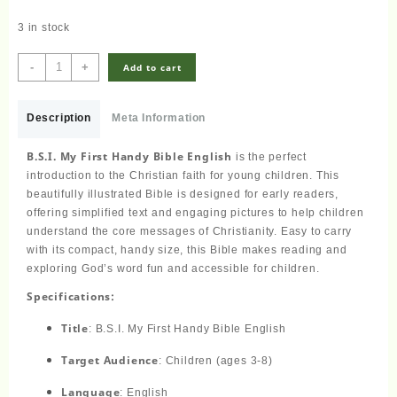
3 in stock
Children's
-
+
Add to cart
Bible
-
B.S.I.
Description
Meta Information
My
First
B.S.I. My First Handy Bible English
is the perfect
Handy
introduction to the Christian faith for young children. This
Bible
beautifully illustrated Bible is designed for early readers,
English
offering simplified text and engaging pictures to help children
quantity
understand the core messages of Christianity. Easy to carry
with its compact, handy size, this Bible makes reading and
exploring God’s word fun and accessible for children.
Specifications:
Title
: B.S.I. My First Handy Bible English
Target Audience
: Children (ages 3-8)
Language
: English