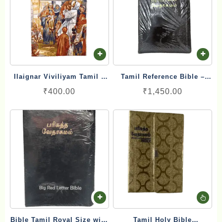
Ilaignar Viviliyam Tamil –
Tamil Reference Bible –
Youth Bible இளைஞர்
பரிசுத்த இணை வசன வேதாகமம்
₹
400.00
₹
1,450.00
விவிலியம்
Inai Vasana Vedhagamam
Red Letter Edition
Th
pr
Bible Tamil Royal Size with
Tamil Holy Bible