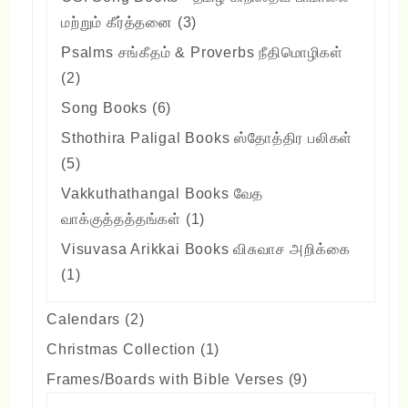
3
மற்றும் கீர்த்தனை
3
products
Psalms சங்கீதம் & Proverbs நீதிமொழிகள்
2
2
products
6
Song Books
6
products
Sthothira Paligal Books ஸ்தோத்திர பலிகள்
5
5
products
Vakkuthathangal Books வேத
1
வாக்குத்தத்தங்கள்
1
product
Visuvasa Arikkai Books விசுவாச அறிக்கை
1
1
product
2
Calendars
2
products
1
Christmas Collection
1
product
9
Frames/Boards with Bible Verses
9
products