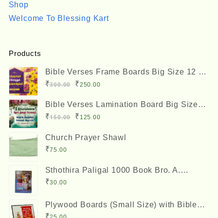
Shop
Welcome To Blessing Kart
Products
Bible Verses Frame Boards Big Size 12 x
8 inches
Original
Current
₹
₹
300.00
250.00
price
price
Bible Verses Lamination Board Big Size
was:
is:
12 x 8 inches
Original
Current
₹
₹
150.00
125.00
₹300.00.
₹250.00.
price
price
Church Prayer Shawl
was:
is:
₹
75.00
₹150.00.
₹125.00.
Sthothira Paligal 1000 Book Bro. A.
Nesadas ஸ்தோத்திர பலிகள் ஆயிரம்
₹
30.00
Plywood Boards (Small Size) with Bible
Verses
₹
25.00