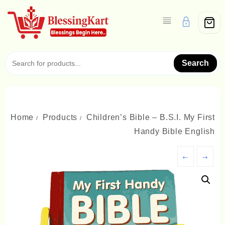
Skip
to
content
Search
Home
Products
Children’s Bible – B.S.I. My First
Handy Bible English
←
→