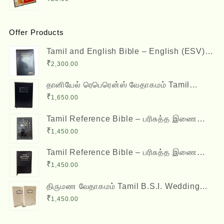
Offer Products
Tamil and English Bible – English (ESV)
and Tamil (OV) Diglot – BSI
₹
2,300.00
தானியேல் ரெபெரென்ஸ் வேதாகமம் Tamil
Reference Bible - Daniel Reference Bible
₹
1,650.00
Tamil Reference Bible – பரிசுத்த இணை
வசன வேதாகமம் Inai Vasana Vedhagamam
₹
1,450.00
Red Letter Edition
Tamil Reference Bible – பரிசுத்த இணை
வசன வேதாகமம் Inai Vasana Vedhagamam
₹
1,450.00
Red Letter Edition
திருமண வேதாகமம் Tamil B.S.I. Wedding
Bibles Kilt Binding with Index (2 Nos.)
₹
1,450.00
(with various colors)