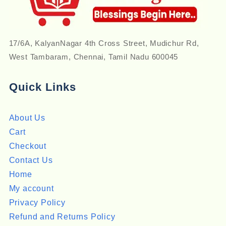
17/6A, KalyanNagar 4th Cross Street, Mudichur Rd,
West Tambaram, Chennai, Tamil Nadu 600045
Quick Links
About Us
Cart
Checkout
Contact Us
Home
My account
Privacy Policy
Refund and Returns Policy