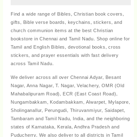
Find a wide range of Bibles, Christian book covers,
gifts, Bible verse boards, keychains, stickers, and
church communion items at the best Christian
bookstore in Chennai and Tamil Nadu. Shop online for
Tamil and English Bibles, devotional books, cross
stickers, and prayer essentials with fast delivery
across Tamil Nadu.
We deliver across all over Chennai Adyar, Besant
Nagar, Anna Nagar, T. Nagar, Velachery, OMR (Old
Mahabalipuram Road), ECR (East Coast Road),
Nungambakkam, Kodambakkam, Alwarpet, Mylapore,
Sholinganallur, Perungudi, Thiruvanmiyur, Saidapet,
Tambaram and Tamil Nadu, India, and the neighboring
states of Karnataka, Kerala, Andhra Pradesh and
Puducherry. We also deliver to all districts in Tamil