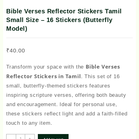
Bible Verses Reflector Stickers Tamil
Small Size – 16 Stickers (Butterfly
Model)
₹
40.00
Bible Verses
Transform your space with the
Reflector Stickers in Tamil
. This set of 16
small, butterfly-themed stickers features
inspiring scripture verses, offering both beauty
and encouragement. Ideal for personal use,
these stickers reflect light and add a faith-filled
touch to any item.
Bible
-
+