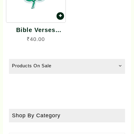
Bible Verses
Reflector Stickers
₹
40.00
Tamil Small Size –
15 Stickers (Rose
Model)
Products On Sale
Shop By Category