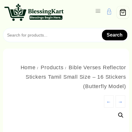
Skip
to
content
Search
Home
Products
Bible Verses Reflector
Stickers Tamil Small Size – 16 Stickers
(Butterfly Model)
←
→