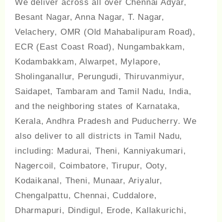
We deliver across all over Chennai Adyar,
Besant Nagar, Anna Nagar, T. Nagar,
Velachery, OMR (Old Mahabalipuram Road),
ECR (East Coast Road), Nungambakkam,
Kodambakkam, Alwarpet, Mylapore,
Sholinganallur, Perungudi, Thiruvanmiyur,
Saidapet, Tambaram and Tamil Nadu, India,
and the neighboring states of Karnataka,
Kerala, Andhra Pradesh and Puducherry. We
also deliver to all districts in Tamil Nadu,
including: Madurai, Theni, Kanniyakumari,
Nagercoil, Coimbatore, Tirupur, Ooty,
Kodaikanal, Theni, Munaar, Ariyalur,
Chengalpattu, Chennai, Cuddalore,
Dharmapuri, Dindigul, Erode, Kallakurichi,