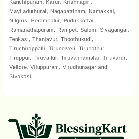
Kanchipuram, Karur, Krishnagiri,
Mayiladuthurai, Nagapattinam, Namakkal,
Nilgiris, Perambalur, Pudukkottai,
Ramanathapuram, Ranipet, Salem, Sivagangai,
Tenkasi, Thanjavur, Thoothukudi,
Tiruchirappalli, Tirunelveli, Tirupathur,
Tiruppur, Tiruvallur, Tiruvannamalai, Tiruvarur,
Vellore, Viluppuram, Virudhunagar and
Sivakasi.