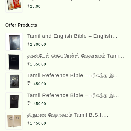
Bible Verses
₹
25.00
Offer Products
Tamil and English Bible – English
(ESV) and Tamil (OV) Diglot – BSI
₹
2,300.00
தானியேல் ரெபெரென்ஸ் வேதாகமம் Tamil
Reference Bible - Daniel Reference
₹
1,650.00
Bible
Tamil Reference Bible – பரிசுத்த இணை
வசன வேதாகமம் Inai Vasana
₹
1,450.00
Vedhagamam Red Letter Edition
Tamil Reference Bible – பரிசுத்த இணை
வசன வேதாகமம் Inai Vasana
₹
1,450.00
Vedhagamam Red Letter Edition
திருமண வேதாகமம் Tamil B.S.I.
Wedding Bibles Kilt Binding with Index
₹
1,450.00
(2 Nos.) (with various colors)