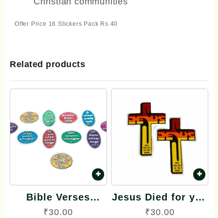
Christian communities
Offer Price 16 Stickers Pack Rs.40
Related products
Bible Verses
Jesus Died for you
Reflector Stickers
on the Cross
₹
30.00
₹
30.00