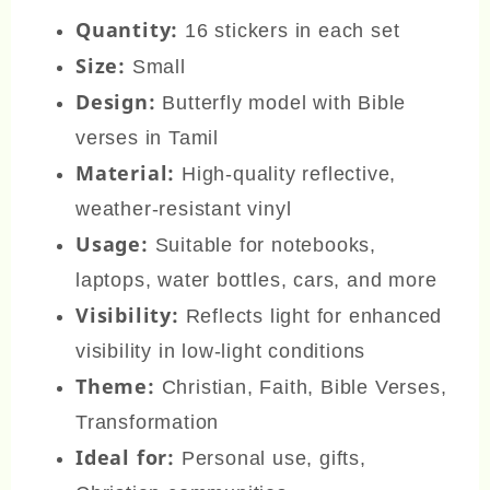
Quantity:
16 stickers in each set
Size:
Small
Design:
Butterfly model with Bible
verses in Tamil
Material:
High-quality reflective,
weather-resistant vinyl
Usage:
Suitable for notebooks,
laptops, water bottles, cars, and more
Visibility:
Reflects light for enhanced
visibility in low-light conditions
Theme:
Christian, Faith, Bible Verses,
Transformation
Ideal for:
Personal use, gifts,