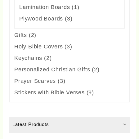
products
1
Lamination Boards
1
product
3
Plywood Boards
3
products
2
Gifts
2
products
3
Holy Bible Covers
3
products
2
Keychains
2
products
2
Personalized Christian Gifts
2
products
3
Prayer Scarves
3
products
9
Stickers with Bible Verses
9
products
Latest Products