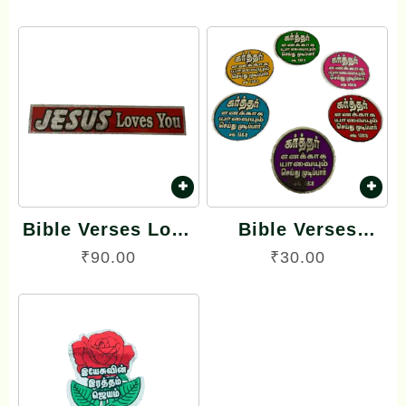
Tamil Small Size –
Sticker
12 Stickers (Oval
Type)
Bible Verses Long
Bible Verses
Reflector Stickers
Reflector Stickers
₹
90.00
₹
30.00
English
Tamil Small Size –
12 Stickers (Round
Model)