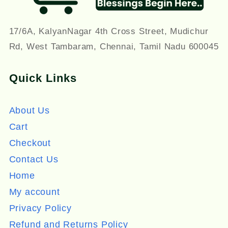
17/6A, KalyanNagar 4th Cross Street, Mudichur
Rd, West Tambaram, Chennai, Tamil Nadu 600045
Quick Links
About Us
Cart
Checkout
Contact Us
Home
My account
Privacy Policy
Refund and Returns Policy