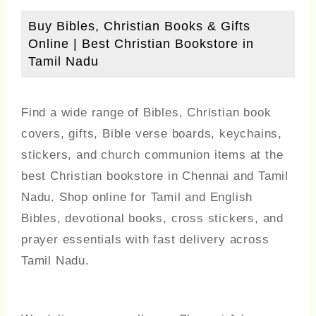
Buy Bibles, Christian Books & Gifts
Online | Best Christian Bookstore in
Tamil Nadu
Find a wide range of Bibles, Christian book
covers, gifts, Bible verse boards, keychains,
stickers, and church communion items at the
best Christian bookstore in Chennai and Tamil
Nadu. Shop online for Tamil and English
Bibles, devotional books, cross stickers, and
prayer essentials with fast delivery across
Tamil Nadu.