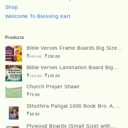
Shop
Welcome To Blessing Kart
Products
Bible Verses Frame Boards Big Size
12 x 8 inches
Original
Current
₹
₹
300.00
250.00
price
price
Bible Verses Lamination Board Big
Size 12 x 8 inches
was:
is:
Original
Current
₹
₹
150.00
125.00
₹300.00.
₹250.00.
price
price
Church Prayer Shawl
was:
is:
₹
75.00
₹150.00.
₹125.00.
Sthothira Paligal 1000 Book Bro. A.
Nesadas ஸ்தோத்திர பலிகள் ஆயிரம்
₹
30.00
Plywood Boards (Small Size) with