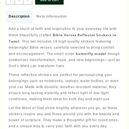
Add to cart
Verses
Reflector
Stickers
Description
Meta Information
Tamil
Small
Add a touch of faith and inspiration to your everyday life with
Size
Bible Verses Reflector Stickers in
these beautifully crafted
–
Tamil
. This set includes 16 high-quality stickers featuring
16
meaningful Bible verses, carefully selected to bring comfort
Stickers
butterfly model
and encouragement. The small-sized
design
(Butterfly
symbolizes transformation, hope, and new beginnings—just as
Model)
God’s Word can transform lives.
quantity
These reflective stickers are perfect for personalizing your
belongings such as notebooks, laptops, water bottles, or even
your car. Made with durable, weather-resistant material, they
ensure long-lasting visibility and reflect light in low-light
conditions, making them ideal for both day and night use.
Let the Word of God shine brightly wherever you go, as these
stickers inspire you and those around you with the beauty and
power of scripture. They make a thoughtful gift for loved ones,
and a unique way to carry your faith with you every day.