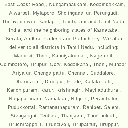
(East Coast Road), Nungambakkam, Kodambakkam,
Alwarpet, Mylapore, Sholinganallur, Perungudi,
Thiruvanmiyur, Saidapet, Tambaram and Tamil Nadu,
India, and the neighboring states of Karnataka,
Kerala, Andhra Pradesh and Puducherry. We also
deliver to all districts in Tamil Nadu, including:
Madurai, Theni, Kanniyakumari, Nagercoil,
Coimbatore, Tirupur, Ooty, Kodaikanal, Theni, Munaar,
Ariyalur, Chengalpattu, Chennai, Cuddalore,
Dharmapuri, Dindigul, Erode, Kallakurichi,
Kanchipuram, Karur, Krishnagiri, Mayiladuthurai,
Nagapattinam, Namakkal, Nilgiris, Perambalur,
Pudukkottai, Ramanathapuram, Ranipet, Salem,
Sivagangai, Tenkasi, Thanjavur, Thoothukudi,
Tiruchirappalli, Tirunelveli, Tirupathur, Tiruppur,