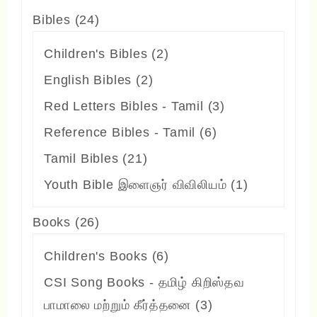
24
Bibles
24
products
2
Children's Bibles
2
products
2
English Bibles
2
products
3
Red Letters Bibles - Tamil
3
products
6
Reference Bibles - Tamil
6
products
21
Tamil Bibles
21
products
1
Youth Bible இளைஞர் விவிலியம்
1
product
26
Books
26
products
6
Children's Books
6
products
CSI Song Books - தமிழ் கிறிஸ்தவ
3
பாமாலை மற்றும் கீர்த்தனை
3