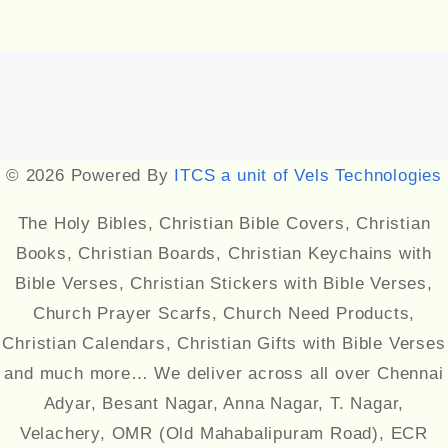
Designed by
Themehunk
© 2026 Powered By
ITCS a unit of Vels Technologies
The Holy Bibles, Christian Bible Covers, Christian
Books, Christian Boards, Christian Keychains with
Bible Verses, Christian Stickers with Bible Verses,
Church Prayer Scarfs, Church Need Products,
Christian Calendars, Christian Gifts with Bible Verses
and much more… We deliver across all over Chennai
Adyar, Besant Nagar, Anna Nagar, T. Nagar,
Velachery, OMR (Old Mahabalipuram Road), ECR