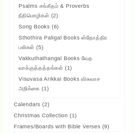
products
Psalms சங்கீதம் & Proverbs
2
நீதிமொழிகள்
2
products
6
Song Books
6
products
Sthothira Paligal Books ஸ்தோத்திர
5
பலிகள்
5
products
Vakkuthathangal Books வேத
1
வாக்குத்தத்தங்கள்
1
product
Visuvasa Arikkai Books விசுவாச
1
அறிக்கை
1
product
2
Calendars
2
products
1
Christmas Collection
1
product
9
Frames/Boards with Bible Verses
9