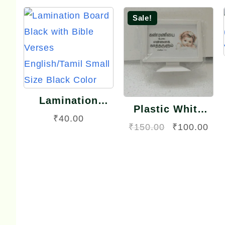
Sale!
Quick
Quick
View
View
Lamination
Plastic White
Board Black with
₹
40.00
Frame TV Model
Original
Cur
₹
150.00
₹
100.00
Bible Verses
Small Size
English/Tamil
price
pri
Small Size Black
was:
is:
Color
₹150.00.
₹10