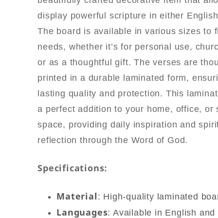
beautifully crafted decorative item that al
quantity
display powerful scripture in either English
The board is available in various sizes to f
needs, whether it’s for personal use, churc
or as a thoughtful gift. The verses are thou
printed in a durable laminated form, ensur
lasting quality and protection. This lamina
a perfect addition to your home, office, or
space, providing daily inspiration and spiri
reflection through the Word of God.
Specifications:
Material
: High-quality laminated boa
Languages
: Available in English and