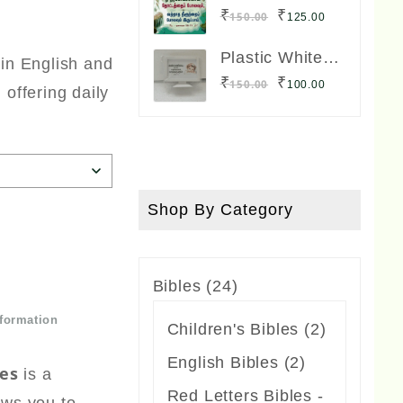
was:
is:
Lamination
Original
Current
₹
₹
150.00
125.00
Board Big Size
₹300.00.
₹250.00.
price
price
12 x 8 inches
Plastic White
 in English and
was:
is:
Frame TV
Original
Current
₹
₹
150.00
100.00
 offering daily
Model Small
₹150.00.
₹125.00.
price
price
Size
was:
is:
₹150.00.
₹100.00.
Shop By Category
24
Bibles
24
products
nformation
2
Children's Bibles
2
products
2
English Bibles
2
es
is a
products
Red Letters Bibles -