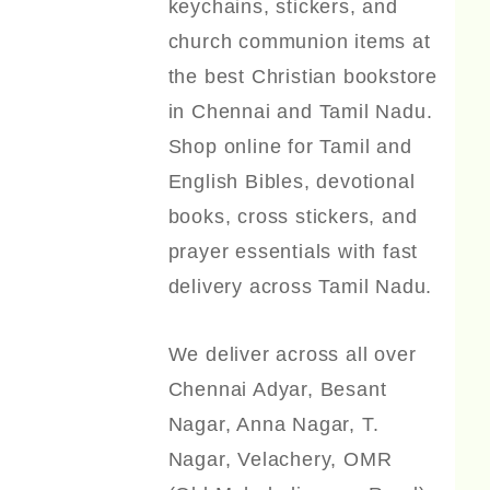
keychains, stickers, and
church communion items at
the best Christian bookstore
in Chennai and Tamil Nadu.
Shop online for Tamil and
English Bibles, devotional
books, cross stickers, and
prayer essentials with fast
delivery across Tamil Nadu.
We deliver across all over
Chennai Adyar, Besant
Nagar, Anna Nagar, T.
Nagar, Velachery, OMR