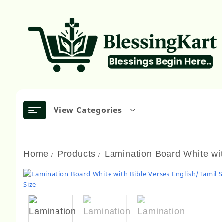
Skip
to
content
View Categories
Home
Products
Lamination Board White wit