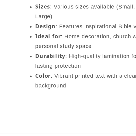
Sizes
: Various sizes available (Small
Large)
Design
: Features inspirational Bible 
Ideal for
: Home decoration, church wa
personal study space
Durability
: High-quality lamination f
lasting protection
Color
: Vibrant printed text with a cle
background