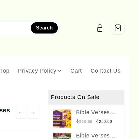
Search
hop
Privacy Policy
Cart
Contact Us
Products On Sale
rses
←
→
Bible Verses
Frame Boards
Original
Current
₹
₹
300.00
250.00
Big Size 12 x 8
price
price
inches
Bible Verses