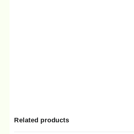
Related products