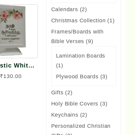
product
2
Calendars
2
products
1
Christmas Collection
1
Quick
product
Frames/Boards with
View
9
Bible Verses
9
products
Lamination Boards
stic White
1
1
me TV Model
product
₹
130.00
3
Plywood Boards
3
Big Size
products
2
Gifts
2
products
3
Holy Bible Covers
3
products
2
Keychains
2
products
Personalized Christian