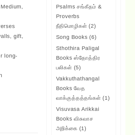
products
, Medium,
Psalms சங்கீதம் &
Proverbs
2
நீதிமொழிகள்
2
verses
products
lls, gift,
6
Song Books
6
products
Sthothira Paligal
or long-
Books ஸ்தோத்திர
5
பலிகள்
5
an
products
Vakkuthathangal
Books வேத
1
வாக்குத்தத்தங்கள்
1
product
Visuvasa Arikkai
Books விசுவாச
1
அறிக்கை
1