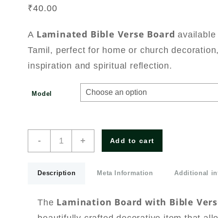
₹
40.00
Laminated Bible Verse Board
A
available
Tamil, perfect for home or church decoration,
inspiration and spiritual reflection.
Model
Lamination
-
+
Add to cart
Board
White
with
Description
Meta Information
Additional i
Bible
Verses
English/Tamil
Lamination Board with Bible Vers
The
Small
Size