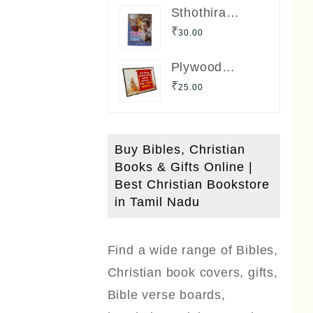
Sthothira
Paligal 1000
₹
30.00
Book Bro. A.
Nesadas
Plywood
ஸ்தோத்திர
Boards (Small
பலிகள் ஆயிரம்
₹
25.00
Size) with Bible
Verses
Buy Bibles, Christian
Books & Gifts Online |
Best Christian Bookstore
in Tamil Nadu
Find a wide range of Bibles,
Christian book covers, gifts,
Bible verse boards,