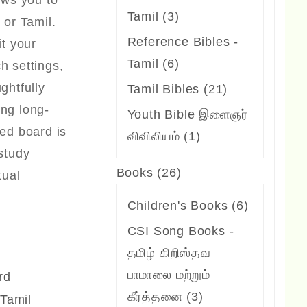
lows you to
3
Tamil
3
 or Tamil.
products
Reference Bibles -
it your
6
Tamil
6
h settings,
products
ghtfully
21
Tamil Bibles
21
ing long-
products
Youth Bible இளைஞர்
ted board is
1
விவிலியம்
1
 study
product
26
Books
26
tual
products
6
Children's Books
6
products
CSI Song Books -
தமிழ் கிறிஸ்தவ
பாமாலை மற்றும்
rd
3
கீர்த்தனை
3
 Tamil