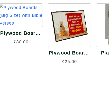
Quick
View
Quick
View
Plywood Boards
(Big Size) with
₹
80.00
Bible Verses
Plywood Boards
Pla
(Small Size) with
Fra
rent
₹
25.00
Bible Verses
ce
0.00.