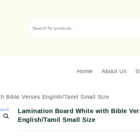
Home
About Us
S
h Bible Verses English/Tamil Small Size
Lamination Board White with Bible Ve
English/Tamil Small Size