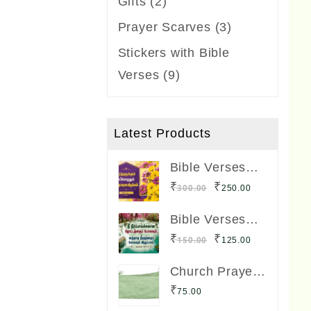
2
Gifts
2
products
3
Prayer Scarves
3
products
Stickers with Bible
9
Verses
9
products
Latest Products
Bible Verses
Frame Boards
Original
Current
₹
₹
300.00
250.00
Big Size 12 x 8
price
price
inches
Bible Verses
was:
is:
Lamination
Original
Current
₹
₹
150.00
125.00
Board Big Size
₹300.00.
₹250.00.
price
price
12 x 8 inches
Church Prayer
was:
is:
Shawl
₹
75.00
₹150.00.
₹125.00.