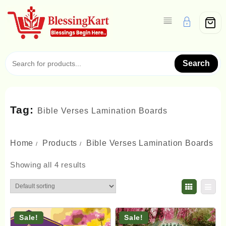
Skip
to
content
Search
Tag:
Bible Verses Lamination Boards
Home
Products
Bible Verses Lamination Boards
Showing all 4 results
Sale!
Sale!