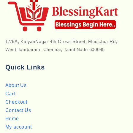
17/6A, KalyanNagar 4th Cross Street, Mudichur Rd,
West Tambaram, Chennai, Tamil Nadu 600045
Quick Links
About Us
Cart
Checkout
Contact Us
Home
My account