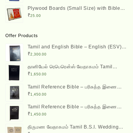
Plywood Boards (Small Size) with Bible
Verses
₹
25.00
Offer Products
Tamil and English Bible – English (ESV)
and Tamil (OV) Diglot – BSI
₹
2,300.00
தானியேல் ரெபெரென்ஸ் வேதாகமம் Tamil
Reference Bible - Daniel Reference Bible
₹
1,650.00
Tamil Reference Bible – பரிசுத்த இணை
வசன வேதாகமம் Inai Vasana Vedhagamam
₹
1,450.00
Red Letter Edition
Tamil Reference Bible – பரிசுத்த இணை
வசன வேதாகமம் Inai Vasana Vedhagamam
₹
1,450.00
Red Letter Edition
திருமண வேதாகமம் Tamil B.S.I. Wedding