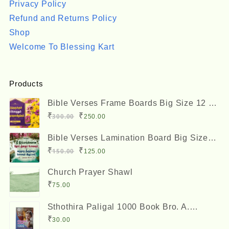
Privacy Policy
Refund and Returns Policy
Shop
Welcome To Blessing Kart
Products
Bible Verses Frame Boards Big Size 12 x
8 inches
Original
Current
₹
₹
300.00
250.00
price
price
Bible Verses Lamination Board Big Size
was:
is:
12 x 8 inches
Original
Current
₹
₹
150.00
125.00
₹300.00.
₹250.00.
price
price
Church Prayer Shawl
was:
is:
₹
75.00
₹150.00.
₹125.00.
Sthothira Paligal 1000 Book Bro. A.
Nesadas ஸ்தோத்திர பலிகள் ஆயிரம்
₹
30.00