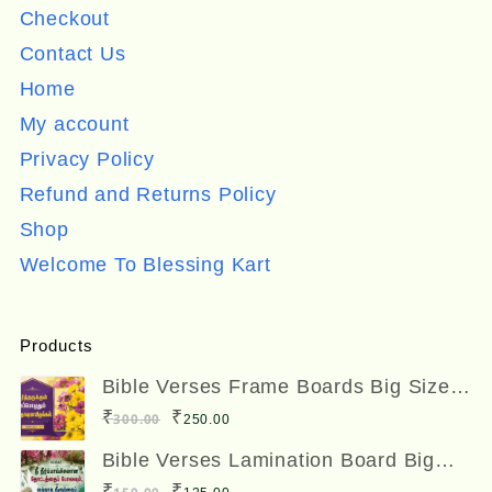
Checkout
Contact Us
Home
My account
Privacy Policy
Refund and Returns Policy
Shop
Welcome To Blessing Kart
Products
Bible Verses Frame Boards Big Size
12 x 8 inches
Original
Current
₹
₹
300.00
250.00
price
price
Bible Verses Lamination Board Big
Size 12 x 8 inches
was:
is:
Original
Current
₹
₹