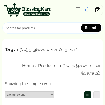
Skip
to
content
Search
Tag:
பரிசுத்த இணை வசன வேதாகமம்
Home
Products
பரிசுத்த இணை வசன
வேதாகமம்
Showing the single result