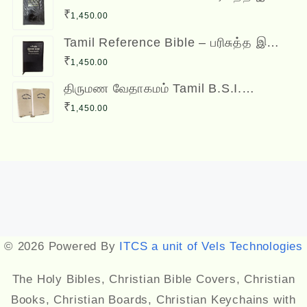
வசன வேதாகமம் Inai Vasana
₹
1,450.00
Vedhagamam Red Letter Edition
Tamil Reference Bible – பரிசுத்த இணை
வசன வேதாகமம் Inai Vasana
₹
1,450.00
Vedhagamam Red Letter Edition
திருமண வேதாகமம் Tamil B.S.I.
Wedding Bibles Kilt Binding with Index
₹
1,450.00
(2 Nos.) (with various colors)
Designed by
Themehunk
© 2026 Powered By
ITCS a unit of Vels Technologies
The Holy Bibles, Christian Bible Covers, Christian
Books, Christian Boards, Christian Keychains with