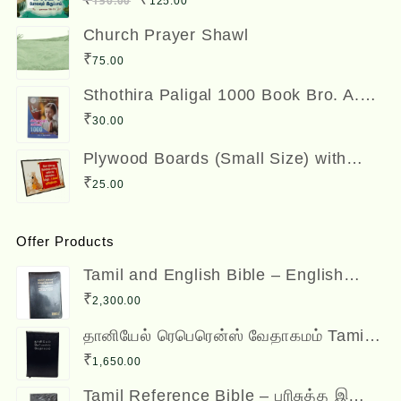
150.00
125.00
₹300.00.
₹250.00.
price
price
Church Prayer Shawl
was:
is:
₹
75.00
₹150.00.
₹125.00.
Sthothira Paligal 1000 Book Bro. A.
Nesadas ஸ்தோத்திர பலிகள் ஆயிரம்
₹
30.00
Plywood Boards (Small Size) with
Bible Verses
₹
25.00
Offer Products
Tamil and English Bible – English
(ESV) and Tamil (OV) Diglot – BSI
₹
2,300.00
தானியேல் ரெபெரென்ஸ் வேதாகமம் Tamil
Reference Bible - Daniel Reference
₹
1,650.00
Bible
Tamil Reference Bible – பரிசுத்த இணை