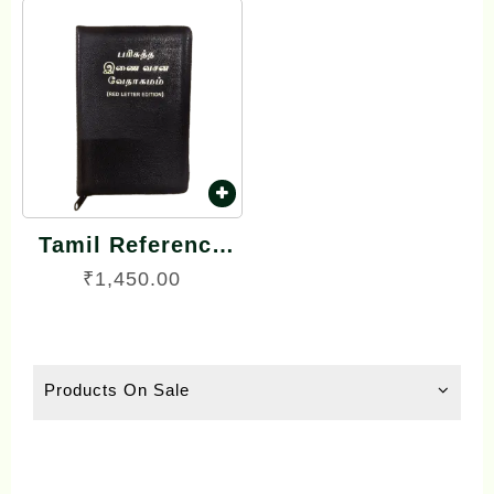
Tamil Reference
Bible – பரிசுத்த
₹
1,450.00
இணை வசன
வேதாகமம் Inai
Vasana
Products On Sale
Vedhagamam Red
Letter Edition