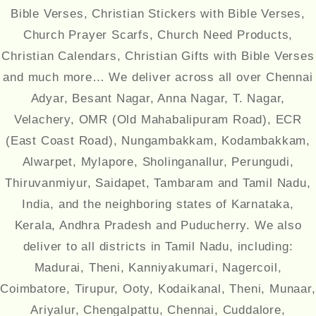
Bible Verses, Christian Stickers with Bible Verses,
Church Prayer Scarfs, Church Need Products,
Christian Calendars, Christian Gifts with Bible Verses
and much more… We deliver across all over Chennai
Adyar, Besant Nagar, Anna Nagar, T. Nagar,
Velachery, OMR (Old Mahabalipuram Road), ECR
(East Coast Road), Nungambakkam, Kodambakkam,
Alwarpet, Mylapore, Sholinganallur, Perungudi,
Thiruvanmiyur, Saidapet, Tambaram and Tamil Nadu,
India, and the neighboring states of Karnataka,
Kerala, Andhra Pradesh and Puducherry. We also
deliver to all districts in Tamil Nadu, including:
Madurai, Theni, Kanniyakumari, Nagercoil,
Coimbatore, Tirupur, Ooty, Kodaikanal, Theni, Munaar,
Ariyalur, Chengalpattu, Chennai, Cuddalore,