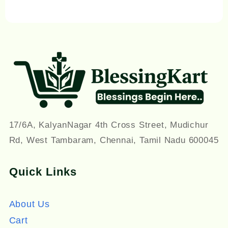
17/6A, KalyanNagar 4th Cross Street, Mudichur
Rd, West Tambaram, Chennai, Tamil Nadu 600045
Quick Links
About Us
Cart