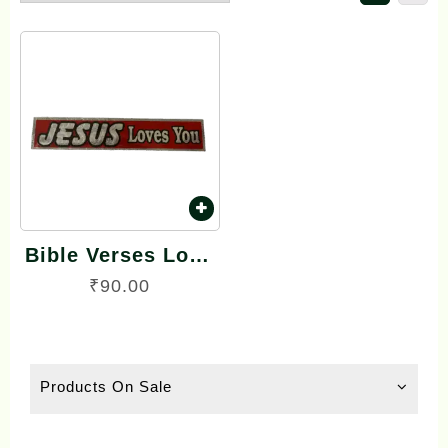
Bible Verses Long
Reflector Stickers
₹
90.00
English
Products On Sale