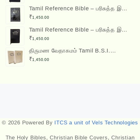
Bible
Tamil Reference Bible – பரிசுத்த இணை
வசன வேதாகமம் Inai Vasana
₹
1,450.00
Vedhagamam Red Letter Edition
Tamil Reference Bible – பரிசுத்த இணை
வசன வேதாகமம் Inai Vasana
₹
1,450.00
Vedhagamam Red Letter Edition
திருமண வேதாகமம் Tamil B.S.I.
Wedding Bibles Kilt Binding with Index
₹
1,450.00
(2 Nos.) (with various colors)
Designed by
Themehunk
© 2026 Powered By
ITCS a unit of Vels Technologies
The Holy Bibles, Christian Bible Covers, Christian