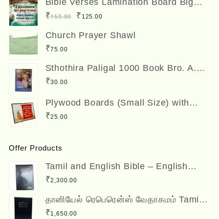
Bible Verses Lamination Board Big
Size 12 x 8 inches
was:
is:
Original
Current
₹
₹
150.00
125.00
₹300.00.
₹250.00.
price
price
Church Prayer Shawl
was:
is:
₹
75.00
₹150.00.
₹125.00.
Sthothira Paligal 1000 Book Bro. A.
Nesadas ஸ்தோத்திர பலிகள் ஆயிரம்
₹
30.00
Plywood Boards (Small Size) with
Bible Verses
₹
25.00
Offer Products
Tamil and English Bible – English
(ESV) and Tamil (OV) Diglot – BSI
₹
2,300.00
தானியேல் ரெபெரென்ஸ் வேதாகமம் Tamil
Reference Bible - Daniel Reference
₹
1,650.00