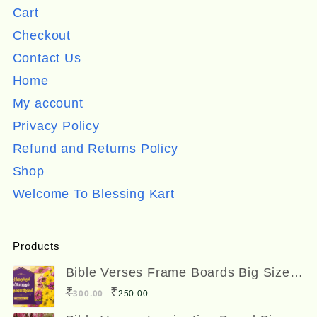
Cart
Checkout
Contact Us
Home
My account
Privacy Policy
Refund and Returns Policy
Shop
Welcome To Blessing Kart
Products
Bible Verses Frame Boards Big Size
12 x 8 inches
Original
Current
₹
₹
300.00
250.00
price
price