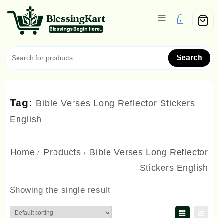
Skip
to
content
Search
Tag:
Bible Verses Long Reflector Stickers
English
Home
Products
Bible Verses Long Reflector
Stickers English
Showing the single result