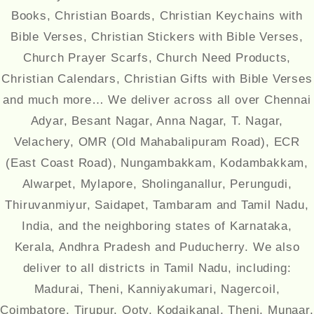
Books, Christian Boards, Christian Keychains with
Bible Verses, Christian Stickers with Bible Verses,
Church Prayer Scarfs, Church Need Products,
Christian Calendars, Christian Gifts with Bible Verses
and much more… We deliver across all over Chennai
Adyar, Besant Nagar, Anna Nagar, T. Nagar,
Velachery, OMR (Old Mahabalipuram Road), ECR
(East Coast Road), Nungambakkam, Kodambakkam,
Alwarpet, Mylapore, Sholinganallur, Perungudi,
Thiruvanmiyur, Saidapet, Tambaram and Tamil Nadu,
India, and the neighboring states of Karnataka,
Kerala, Andhra Pradesh and Puducherry. We also
deliver to all districts in Tamil Nadu, including:
Madurai, Theni, Kanniyakumari, Nagercoil,
Coimbatore, Tirupur, Ooty, Kodaikanal, Theni, Munaar,