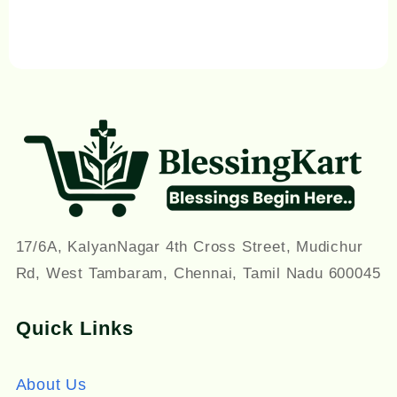
17/6A, KalyanNagar 4th Cross Street, Mudichur
Rd, West Tambaram, Chennai, Tamil Nadu 600045
Quick Links
About Us