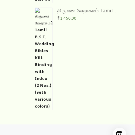
திருமண வேதாகமம் Tamil
B.S.I. Wedding Bibles Kilt
₹
1,450.00
Binding with Index (2 Nos.)
(with various colors)
Designed by
Themehunk