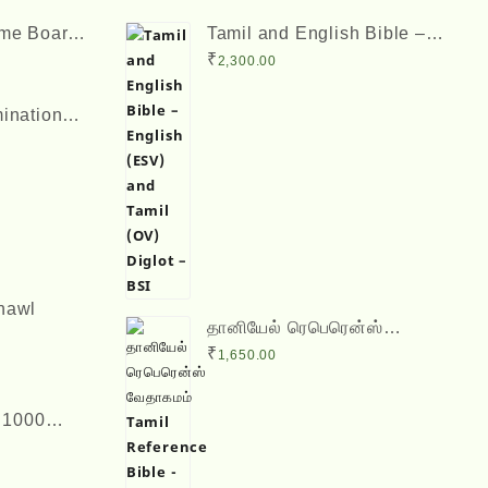
ame Boards
Tamil and English Bible –
inches
English (ESV) and Tamil
rrent
₹
2,300.00
(OV) Diglot – BSI
ice
ination
2 x 8
rrent
50.00.
ice
25.00.
hawl
தானியேல் ரெபெரென்ஸ்
வேதாகமம் Tamil Reference
₹
1,650.00
Bible - Daniel Reference
Bible
l 1000
sadas
 ஆயிரம்