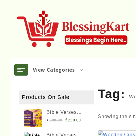
Skip
to
content
View Categories
Tag:
Products On Sale
Wo
Bible Verses
Showing the sin
Frame Boards
Original
Current
₹
₹
300.00
250.00
Big Size 12 x 8
price
price
Qui
inches
Bible Verses