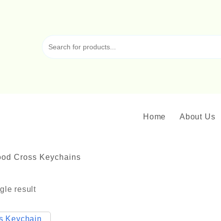
Home
About Us
od Cross Keychains
gle result
ck