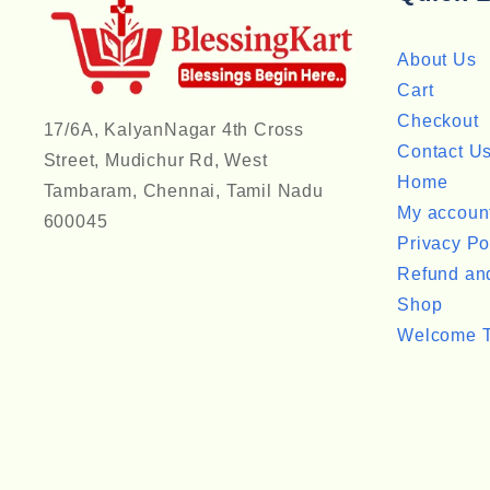
About Us
Cart
Checkout
17/6A, KalyanNagar 4th Cross
Contact U
Street, Mudichur Rd, West
Home
Tambaram, Chennai, Tamil Nadu
My accoun
600045
Privacy Po
Refund and
Shop
Welcome T