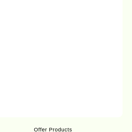
Offer Products