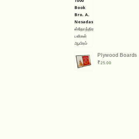
Plywood Boards 
Size) with Bible
₹
25.00