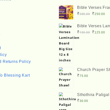
Bible Verses Fr
Big Size 12 x 8 
Original
Cu
₹
₹
300.00
250.00
price
pr
Bible Verses Lam
was:
is:
Board Big Size 1
Original
Cu
₹
₹
150.00
125.00
₹300.00.
₹2
s
inches
price
pr
was:
is:
t
₹150.00.
₹1
licy
 Returns Policy
Church Prayer S
o Blessing Kart
₹
75.00
Sthothira Paliga
Book Bro. A. Ne
₹
30.00
ஸ்தோத்திர பலிகள்