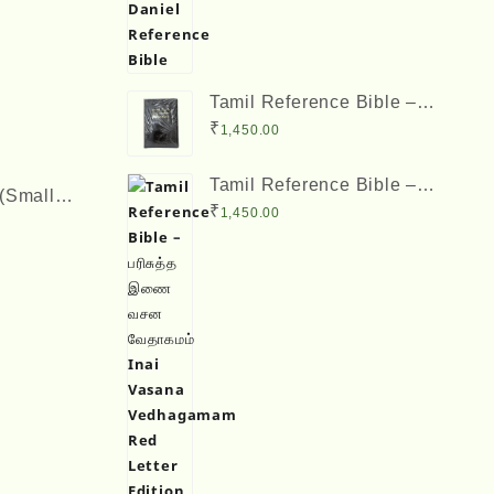
Tamil Reference Bible –
பரிசுத்த இணை வசன
₹
1,450.00
வேதாகமம் Inai Vasana
Vedhagamam Red Letter
Tamil Reference Bible –
Edition
(Small
பரிசுத்த இணை வசன
₹
1,450.00
 Verses
வேதாகமம் Inai Vasana
Vedhagamam Red Letter
Edition