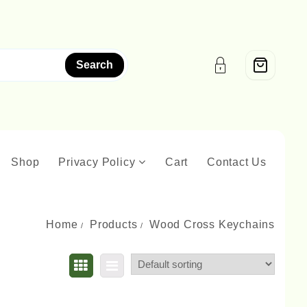
Search
Shop
Privacy Policy
Cart
Contact Us
Home
Products
Wood Cross Keychains