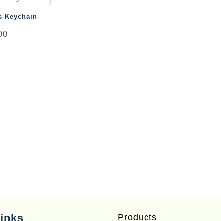
ew
s Keychain
00
inks
Products