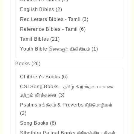
products
2
English Bibles
2
products
3
Red Letters Bibles - Tamil
3
products
6
Reference Bibles - Tamil
6
products
21
Tamil Bibles
21
products
1
Youth Bible இளைஞர் விவிலியம்
1
product
26
Books
26
products
6
Children's Books
6
products
CSI Song Books - தமிழ் கிறிஸ்தவ பாமாலை
3
மற்றும் கீர்த்தனை
3
products
Psalms சங்கீதம் & Proverbs நீதிமொழிகள்
2
2
products
6
Song Books
6
products
Sthothira Paligal Books ஸ்தோத்திர பலிகள்