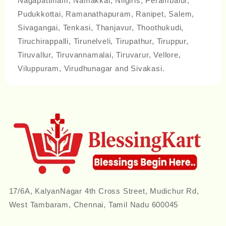
Nagapattinam, Namakkal, Nilgiris, Perambalur,
Pudukkottai, Ramanathapuram, Ranipet, Salem,
Sivagangai, Tenkasi, Thanjavur, Thoothukudi,
Tiruchirappalli, Tirunelveli, Tirupathur, Tiruppur,
Tiruvallur, Tiruvannamalai, Tiruvarur, Vellore,
Viluppuram, Virudhunagar and Sivakasi.
17/6A, KalyanNagar 4th Cross Street, Mudichur Rd,
West Tambaram, Chennai, Tamil Nadu 600045