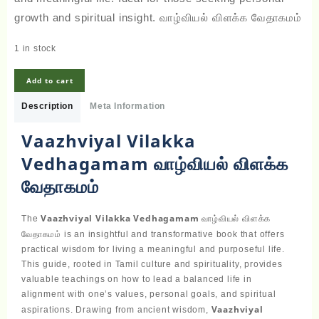
growth and spiritual insight. வாழ்வியல் விளக்க வேதாகமம்
1 in stock
Vaazhviyal
Add to cart
Vilakka
Vedhagamam
Description
Meta Information
வாழ்வியல்
விளக்க
Vaazhviyal Vilakka
வேதாகமம்
Vedhagamam வாழ்வியல் விளக்க
quantity
வேதாகமம்
Vaazhviyal Vilakka Vedhagamam
வாழ்வியல் விளக்க
The
வேதாகமம்
is an insightful and transformative book that offers
practical wisdom for living a meaningful and purposeful life.
This guide, rooted in Tamil culture and spirituality, provides
valuable teachings on how to lead a balanced life in
alignment with one’s values, personal goals, and spiritual
Vaazhviyal
aspirations. Drawing from ancient wisdom,