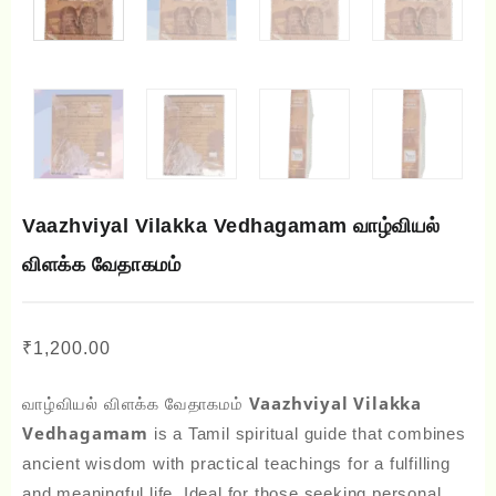
Vaazhviyal Vilakka Vedhagamam வாழ்வியல்
விளக்க வேதாகமம்
₹
1,200.00
வாழ்வியல் விளக்க வேதாகமம் Vaazhviyal Vilakka
Vedhagamam
is a Tamil spiritual guide that combines
ancient wisdom with practical teachings for a fulfilling
and meaningful life. Ideal for those seeking personal