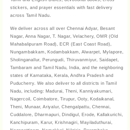
stickers, and prayer essentials with fast delivery
across Tamil Nadu.
We deliver across all over Chennai Adyar, Besant
Nagar, Anna Nagar, T. Nagar, Velachery, OMR (Old
Mahabalipuram Road), ECR (East Coast Road),
Nungambakkam, Kodambakkam, Alwarpet, Mylapore,
Sholinganallur, Perungudi, Thiruvanmiyur, Saidapet,
Tambaram and Tamil Nadu, India, and the neighboring
states of Karnataka, Kerala, Andhra Pradesh and
Puducherry. We also deliver to all districts in Tamil
Nadu, including: Madurai, Theni, Kanniyakumari,
Nagercoil, Coimbatore, Tirupur, Ooty, Kodaikanal,
Theni, Munaar, Ariyalur, Chengalpattu, Chennai,
Cuddalore, Dharmapuri, Dindigul, Erode, Kallakurichi,
Kanchipuram, Karur, Krishnagiri, Mayiladuthurai,