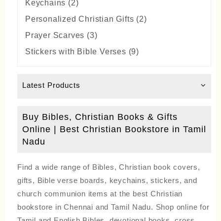
2
Keychains
2
products
2
Personalized Christian Gifts
2
products
3
Prayer Scarves
3
products
9
Stickers with Bible Verses
9
products
Latest Products
Buy Bibles, Christian Books & Gifts
Online | Best Christian Bookstore in Tamil
Nadu
Find a wide range of Bibles, Christian book covers,
gifts, Bible verse boards, keychains, stickers, and
church communion items at the best Christian
bookstore in Chennai and Tamil Nadu. Shop online for
Tamil and English Bibles, devotional books, cross