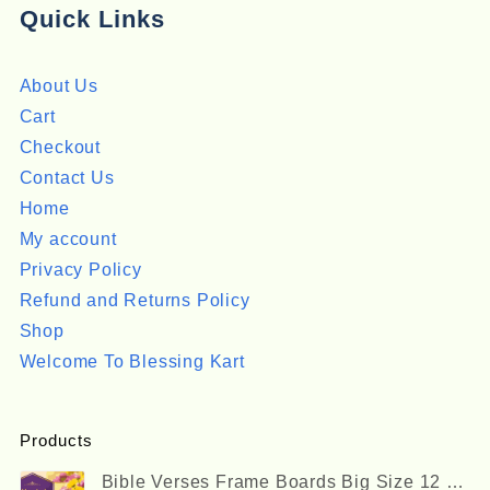
Quick Links
About Us
Cart
Checkout
Contact Us
Home
My account
Privacy Policy
Refund and Returns Policy
Shop
Welcome To Blessing Kart
Products
Bible Verses Frame Boards Big Size 12 x