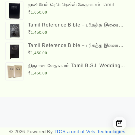
தானியேல் ரெபெரென்ஸ் வேதாகமம் Tamil
Reference Bible - Daniel Reference Bible
₹
1,650.00
Tamil Reference Bible – பரிசுத்த இணை
வசன வேதாகமம் Inai Vasana Vedhagamam
₹
1,450.00
Red Letter Edition
Tamil Reference Bible – பரிசுத்த இணை
வசன வேதாகமம் Inai Vasana Vedhagamam
₹
1,450.00
Red Letter Edition
திருமண வேதாகமம் Tamil B.S.I. Wedding
Bibles Kilt Binding with Index (2 Nos.)
₹
1,450.00
(with various colors)
Designed by
Themehunk
© 2026 Powered By
ITCS a unit of Vels Technologies