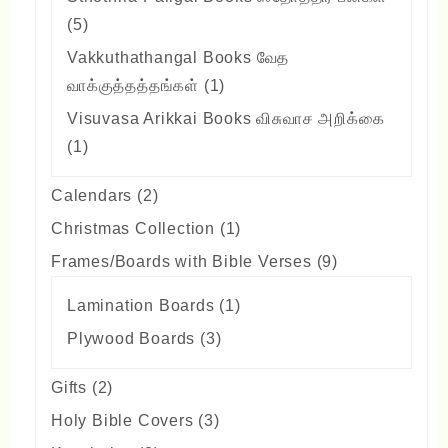
5
5
products
Vakkuthathangal Books வேத
1
வாக்குத்தத்தங்கள்
1
product
Visuvasa Arikkai Books விசுவாச அறிக்கை
1
1
product
2
Calendars
2
products
1
Christmas Collection
1
product
9
Frames/Boards with Bible Verses
9
products
1
Lamination Boards
1
product
3
Plywood Boards
3
products
2
Gifts
2
products
3
Holy Bible Covers
3
products