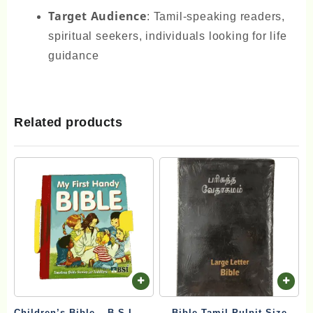
Target Audience
: Tamil-speaking readers,
spiritual seekers, individuals looking for life
guidance
Related products
Children’s Bible – B.S.I. My
Bible Tamil Pulpit Size