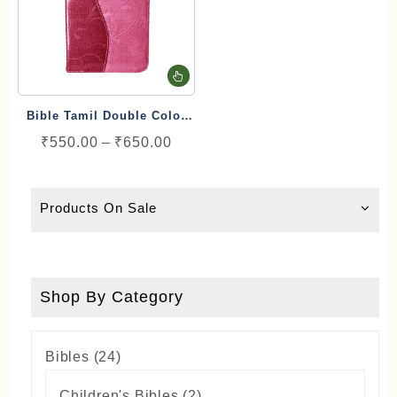
This
product
Bible Tamil Double Color
has
Gilt Binding Type
Price
₹
550.00
–
₹
650.00
multiple
range:
variants.
₹550.00
The
Products On Sale
through
options
₹650.00
may
be
chosen
Shop By Category
on
the
24
Bibles
24
product
products
page
2
Children's Bibles
2