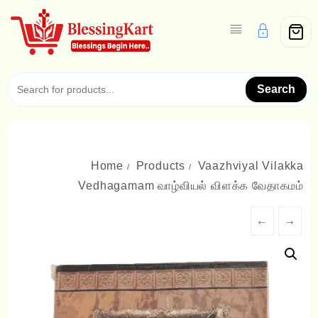
Skip
to
content
Search
Home
Products
Vaazhviyal Vilakka
Vedhagamam வாழ்வியல் விளக்க வேதாகமம்
←
→