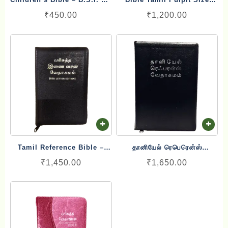
First Handy Bible English
Large Letter Blessing
₹
450.00
₹
1,200.00
(20cm x 29 cm)
Tamil Reference Bible –
தானியேல் ரெபெரென்ஸ்
பரிசுத்த இணை வசன வேதாகமம்
வேதாகமம் Tamil Reference
₹
1,450.00
₹
1,650.00
Inai Vasana Vedhagamam
Bible – Daniel Reference
Red Letter Edition
Bible