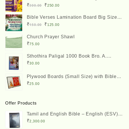
8 inches
Original
Current
₹
₹
300.00
250.00
price
price
Bible Verses Lamination Board Big Size
was:
is:
12 x 8 inches
Original
Current
₹
₹
150.00
125.00
₹300.00.
₹250.00.
price
price
Church Prayer Shawl
was:
is:
₹
75.00
₹150.00.
₹125.00.
Sthothira Paligal 1000 Book Bro. A.
Nesadas ஸ்தோத்திர பலிகள் ஆயிரம்
₹
30.00
Plywood Boards (Small Size) with Bible
Verses
₹
25.00
Offer Products
Tamil and English Bible – English (ESV)
and Tamil (OV) Diglot – BSI
₹
2,300.00