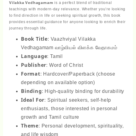
Vilakka Vedhagamam
is a perfect blend of traditional
teachings with modern-day relevance. Whether you’re looking
to find direction in life or seeking spiritual growth, this book
provides essential guidance for anyone looking to enrich their
journey through life.
Book Title
: Vaazhviyal Vilakka
Vedhagamam வாழ்வியல் விளக்க வேதாகமம்
Language
: Tamil
Publisher
: Word of Christ
Format
: Hardcover/Paperback (choose
depending on available option)
Binding
: High-quality binding for durability
Ideal For
: Spiritual seekers, self-help
enthusiasts, those interested in personal
growth and Tamil culture
Theme
: Personal development, spirituality,
and life wisdom